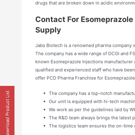
drugs that are broken down in acidic environme
Contact For Esomeprazole 
Supply
Jabs Biotech is a renowned pharma company whi
The company has a wide range of DCGI and FSS
known Esomeprazole Injections manufacturer an
qualified and experienced staff who have been 
offer PCD Pharma Franchise for Esomeprazole I
The company has a top-notch manufacturi
Our unit is equipped with hi-tech machin
We work as per the guidelines laid by 
The R&D team always brings the latest p
The logistics team ensures the on-time d