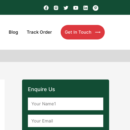
Blog
Track Order
Get In Touch
Enquire Us