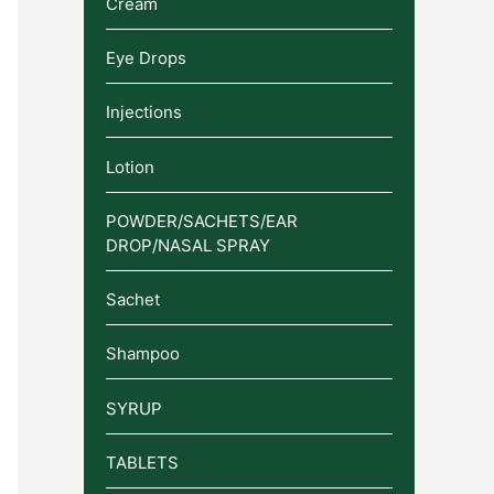
Cream
Eye Drops
Injections
Lotion
POWDER/SACHETS/EAR
DROP/NASAL SPRAY
Sachet
Shampoo
SYRUP
TABLETS