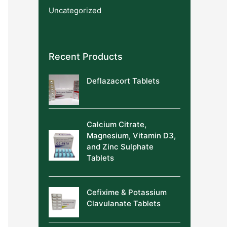
Uncategorized
Recent Products
Deflazacort Tablets
Calcium Citrate,
Magnesium, Vitamin D3,
and Zinc Sulphate
Tablets
Cefixime & Potassium
Clavulanate Tablets