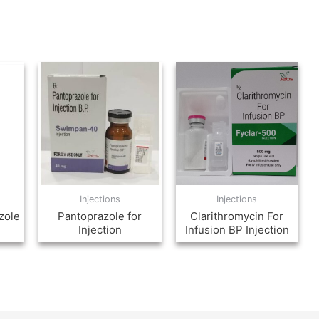
Injections
Injections
zole
Pantoprazole for
Clarithromycin For
Injection
Infusion BP Injection