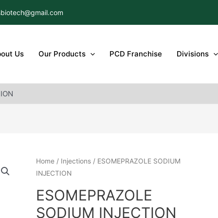
biotech@gmail.com
out Us
Our Products
PCD Franchise
Divisions
ION
Home
/
Injections
/ ESOMEPRAZOLE SODIUM
INJECTION
ESOMEPRAZOLE
SODIUM INJECTION