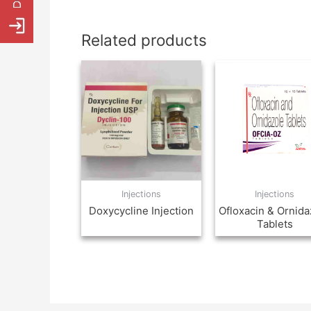
Related products
Injections
Injections
Doxycycline Injection
Ofloxacin & Ornida
Tablets