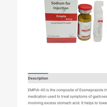
Description
Additional information
EMPIA-40 is the composite of Esomeprazole Inje
medication used to treat symptoms of gastroe
involving excess stomach acid. It helps to lowe