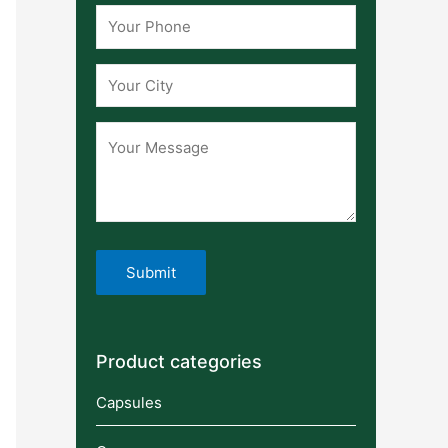
Product categories
Capsules