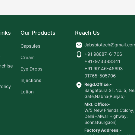
inks
Our Products
Reach Us
Jabsbiotech@gmail.co
Capsules
+91 98887-61706
s
Cream
+917973383341
nchise
+91 99146-45693
Eye Drops
01765-505706
s
Injections
Regd.Office:-
Policy
Sangatpura ST.No. 5, Nea
Lotion
Gate,Nabha(Punjab)
Mkt. Office:-
W/5 New Friends Colony,
Delhi –Alwar Highway,
Sohna(Gurgaon)
Factory Address:-