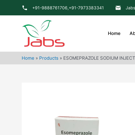
Skip
+91-9888761706,
+91-7973383341
Jabs
to
content
Home
Ab
Home
»
Products
»
ESOMEPRAZOLE SODIUM INJECT