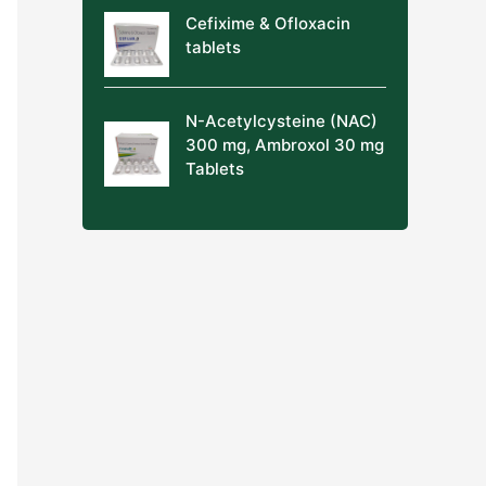
Cefixime & Ofloxacin
tablets
N-Acetylcysteine (NAC)
300 mg, Ambroxol 30 mg
Tablets