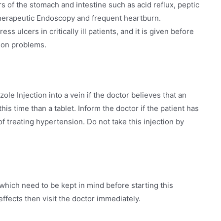
ers of the stomach and intestine such as acid reflux, peptic
therapeutic Endoscopy and frequent heartburn.
ss ulcers in critically ill patients, and it is given before
tion problems.
ole Injection into a vein if the doctor believes that an
this time than a tablet. Inform the doctor if the patient has
f treating hypertension. Do not take this injection by
hich need to be kept in mind before starting this
effects then visit the doctor immediately.