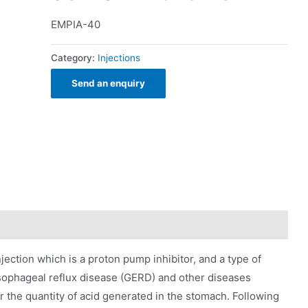
EMPIA-40
Category:
Injections
Send an enquiry
ction which is a proton pump inhibitor, and a type of
sophageal reflux disease (GERD) and other diseases
r the quantity of acid generated in the stomach. Following