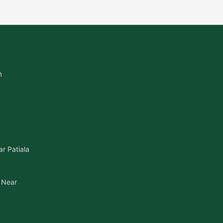
m
r Patiala
 Near