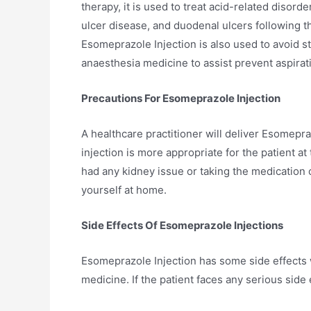
therapy, it is used to treat acid-related disord
ulcer disease, and duodenal ulcers following 
Esomeprazole Injection is also used to avoid stre
anaesthesia medicine to assist prevent aspira
Precautions For Esomeprazole Injection
A healthcare practitioner will deliver Esomepraz
injection is more appropriate for the patient at 
had any kidney issue or taking the medication o
yourself at home.
Side Effects Of Esomeprazole Injections
Esomeprazole Injection has some side effects w
medicine. If the patient faces any serious side 