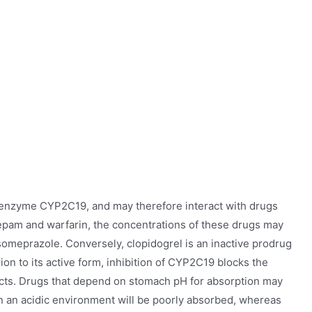
e enzyme CYP2C19, and may therefore interact with drugs
zepam and warfarin, the concentrations of these drugs may
someprazole. Conversely, clopidogrel is an inactive prodrug
on to its active form, inhibition of CYP2C19 blocks the
ffects. Drugs that depend on stomach pH for absorption may
n an acidic environment will be poorly absorbed, whereas