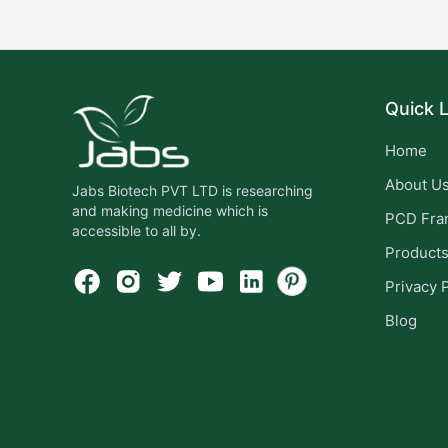
Quick L
Home
About U
Jabs Biotech PVT LTD is researching
and making medicine which is
PCD Fra
accessible to all by.
Product
Privacy 
Blog