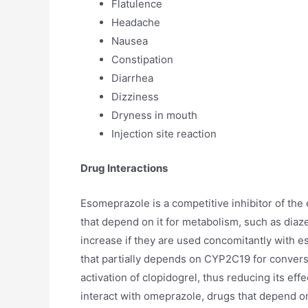
Flatulence
Headache
Nausea
Constipation
Diarrhea
Dizziness
Dryness in mouth
Injection site reaction
Drug Interactions
Esomeprazole is a competitive inhibitor of th
that depend on it for metabolism, such as dia
increase if they are used concomitantly with e
that partially depends on CYP2C19 for conversi
activation of clopidogrel, thus reducing its e
interact with omeprazole, drugs that depend o