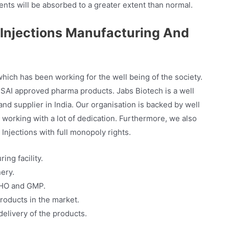
nts will be absorbed to a greater extent than normal.
Injections Manufacturing And
ch has been working for the well being of the society.
AI approved pharma products. Jabs Biotech is a well
d supplier in India. Our organisation is backed by well
working with a lot of dedication. Furthermore, we also
njections with full monopoly rights.
ng facility.
ery.
WHO and GMP.
roducts in the market.
elivery of the products.