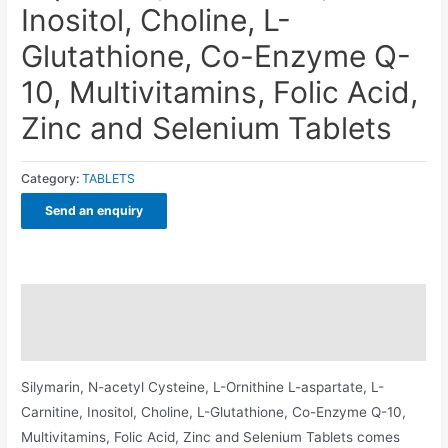
Inositol, Choline, L-
Glutathione, Co-Enzyme Q-
10, Multivitamins, Folic Acid,
Zinc and Selenium Tablets
Category:
TABLETS
Send an enquiry
Description
Additional information
Silymarin, N-acetyl Cysteine, L-Ornithine L-aspartate, L-
Carnitine, Inositol, Choline, L-Glutathione, Co-Enzyme Q-10,
Multivitamins, Folic Acid, Zinc and Selenium Tablets comes