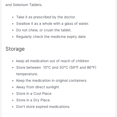
and Selenium Tablets.
Take it as prescribed by the doctor.
Swallow it as a whole with a glass of water.
Do not chew, or crush the tablet.
Regularly check the medicine expiry date
Storage
keep all medication out of reach of children
Store between 15°C and 30°C (59°F and 86°F)
temperature.
Keep the medication in original containers
Away from direct sunlight
Store in a Cool Place
Store in a Dry Place
Don’t store expired medications