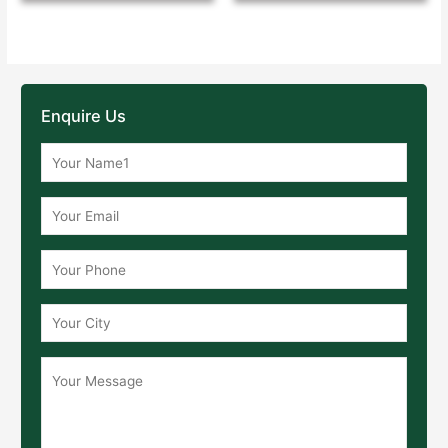
Enquire Us