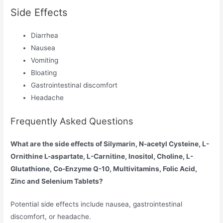
Side Effects
Diarrhea
Nausea
Vomiting
Bloating
Gastrointestinal discomfort
Headache
Frequently Asked Questions
What are the side effects of Silymarin, N-acetyl Cysteine, L-
Ornithine L-aspartate, L-Carnitine, Inositol, Choline, L-
Glutathione, Co-Enzyme Q-10, Multivitamins, Folic Acid,
Zinc and Selenium Tablets?
Potential side effects include nausea, gastrointestinal
discomfort, or headache.