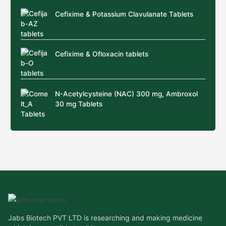
Cefixime & Potassium Clavulanate Tablets
Cefixime & Ofloxacin tablets
N-Acetylcysteine (NAC) 300 mg, Ambroxol
30 mg Tablets
Jabs Biotech PVT LTD is researching and making medicine