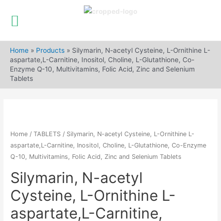
Skip
to
Home
»
Products
»
Silymarin, N-acetyl Cysteine, L-Ornithine L-
content
aspartate,L-Carnitine, Inositol, Choline, L-Glutathione, Co-
Enzyme Q-10, Multivitamins, Folic Acid, Zinc and Selenium
Tablets
Home
/
TABLETS
/ Silymarin, N-acetyl Cysteine, L-Ornithine L-
aspartate,L-Carnitine, Inositol, Choline, L-Glutathione, Co-Enzyme
Q-10, Multivitamins, Folic Acid, Zinc and Selenium Tablets
Silymarin, N-acetyl
Cysteine, L-Ornithine L-
aspartate,L-Carnitine,