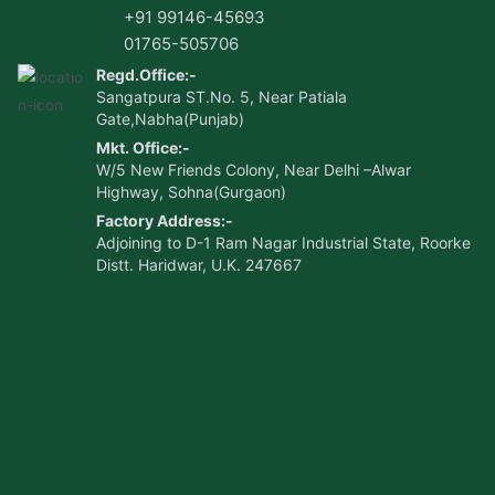
+91 99146-45693
01765-505706
Regd.Office:-
Sangatpura ST.No. 5, Near Patiala
Gate,Nabha(Punjab)
Mkt. Office:-
W/5 New Friends Colony, Near Delhi –Alwar
Highway, Sohna(Gurgaon)
Factory Address:-
Adjoining to D-1 Ram Nagar Industrial State, Roorke
Distt. Haridwar, U.K. 247667