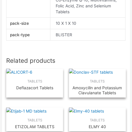
Co-Enzyme Q-10, Multivitamins,
Folic Acid, Zinc and Selenium
Tablets
pack-size
10 X 1 X 10
pack-type
BLISTER
Related products
TABLETS
TABLETS
Deflazacort Tablets
Amoxycilln and Potassium
Clavulanate Tablets
TABLETS
TABLETS
ETIZOLAM TABLETS
ELMY 40