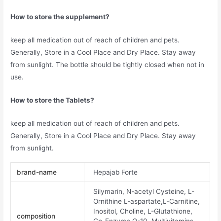
How to store the supplement?
keep all medication out of reach of children and pets.
Generally, Store in a Cool Place and Dry Place. Stay away
from sunlight. The bottle should be tightly closed when not in
use.
How to store the Tablets?
keep all medication out of reach of children and pets.
Generally, Store in a Cool Place and Dry Place. Stay away
from sunlight.
brand-name
Hepajab Forte
Silymarin, N-acetyl Cysteine, L-
Ornithine L-aspartate,L-Carnitine,
Inositol, Choline, L-Glutathione,
composition