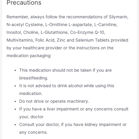
Precautions
Remember, always follow the recommendations of Silymarin,
N-acetyl Cysteine, L-Ornithine L-aspartate, L-Carnitine,
Inositol, Choline, L-Glutathione, Co-Enzyme Q-10,
Multivitamins, Folic Acid, Zinc and Selenium Tablets provided
by your healthcare provider or the instructions on the
medication packaging:
This medication should not be taken if you are
breastfeeding.
It is not advised to drink alcohol while using this
medication.
Do not drive or operate machinery.
If you have a liver impairment or any concerns consult
your, doctor
Consult your doctor, if you have kidney impairment or
any concerns.