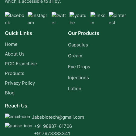
which is accessible to all by.
Quick Links
Our Products
Home
Capsules
About Us
Cream
PCD Franchise
Eye Drops
Products
Injections
Privacy Policy
Lotion
Blog
Reach Us
Jabsbiotech@gmail.com
+91 98887-61706
+917973383341