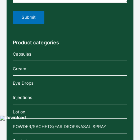
Product categories
Capsules
Cream
Eye Drops
Injections
Lotion
POWDER/SACHETS/EAR DROP/NASAL SPRAY