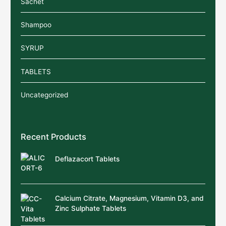
Sachet
Shampoo
SYRUP
TABLETS
Uncategorized
Recent Products
Deflazacort Tablets
Calcium Citrate, Magnesium, Vitamin D3, and
Zinc Sulphate Tablets