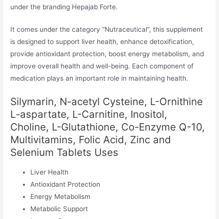
under the branding Hepajab Forte.
It comes under the category “Nutraceutical”, this supplement
is designed to support liver health, enhance detoxification,
provide antioxidant protection, boost energy metabolism, and
improve overall health and well-being. Each component of
medication plays an important role in maintaining health.
Silymarin, N-acetyl Cysteine, L-Ornithine
L-aspartate, L-Carnitine, Inositol,
Choline, L-Glutathione, Co-Enzyme Q-10,
Multivitamins, Folic Acid, Zinc and
Selenium Tablets Uses
Liver Health
Antioxidant Protection
Energy Metabolism
Metabolic Support