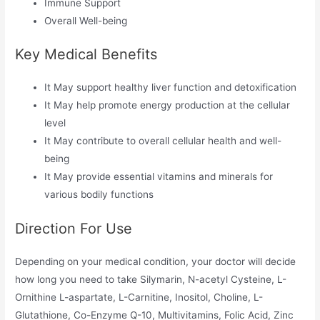
Immune Support
Overall Well-being
Key Medical Benefits
It May support healthy liver function and detoxification
It May help promote energy production at the cellular
level
It May contribute to overall cellular health and well-
being
It May provide essential vitamins and minerals for
various bodily functions
Direction For Use
Depending on your medical condition, your doctor will decide
how long you need to take Silymarin, N-acetyl Cysteine, L-
Ornithine L-aspartate, L-Carnitine, Inositol, Choline, L-
Glutathione, Co-Enzyme Q-10, Multivitamins, Folic Acid, Zinc