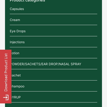
Capsules
Cream
Eye Drops
Injections
Lotion
POWDER/SACHETS/EAR DROP/NASAL SPRAY
Sachet
Shampoo
SYRUP