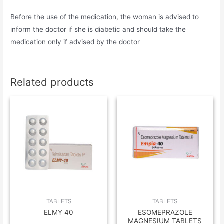
Before the use of the medication, the woman is advised to
inform the doctor if she is diabetic and should take the
medication only if advised by the doctor
Related products
TABLETS
TABLETS
ELMY 40
ESOMEPRAZOLE
MAGNESIUM TABLETS