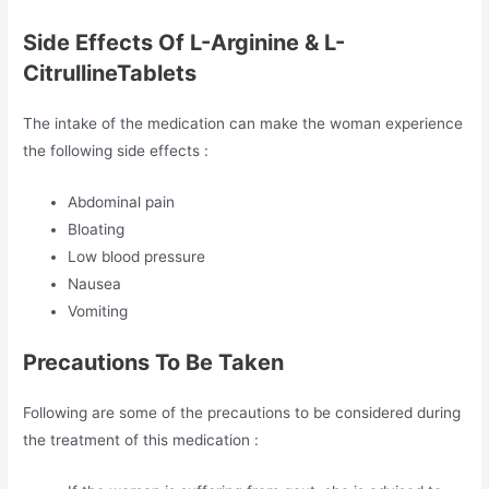
Side Effects Of L-Arginine & L-
CitrullineTablets
The intake of the medication can make the woman experience
the following side effects :
Abdominal pain
Bloating
Low blood pressure
Nausea
Vomiting
Precautions To Be Taken
Following are some of the precautions to be considered during
the treatment of this medication :