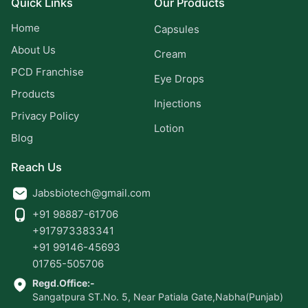
Quick Links
Our Products
Home
Capsules
About Us
Cream
PCD Franchise
Eye Drops
Products
Injections
Privacy Policy
Lotion
Blog
Reach Us
Jabsbiotech@gmail.com
+91 98887-61706
+917973383341
+91 99146-45693
01765-505706
Regd.Office:-
Sangatpura ST.No. 5, Near Patiala Gate,Nabha(Punjab)