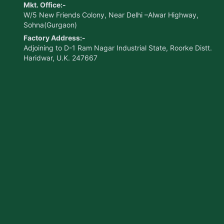
Mkt. Office:-
W/5 New Friends Colony, Near Delhi –Alwar Highway,
Sohna(Gurgaon)
Factory Address:-
Adjoining to D-1 Ram Nagar Industrial State, Roorke Distt.
Haridwar, U.K. 247667