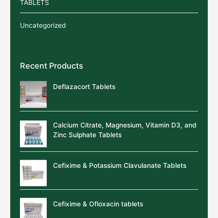
TABLETS
Uncategorized
Recent Products
Deflazacort Tablets
Calcium Citrate, Magnesium, Vitamin D3, and
Zinc Sulphate Tablets
Cefixime & Potassium Clavulanate Tablets
Cefixime & Ofloxacin tablets