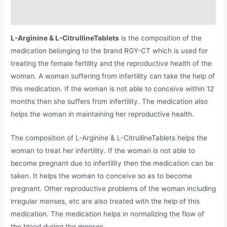
Additional information
L-Arginine & L-CitrullineTablets
is the composition of the
medication belonging to the brand RGY-CT which is used for
treating the female fertility and the reproductive health of the
woman. A woman suffering from infertility can take the help of
this medication. If the woman is not able to conceive within 12
months then she suffers from infertility. The medication also
helps the woman in maintaining her reproductive health.
The composition of L-Arginine & L-CitrullineTablets helps the
woman to treat her infertility. If the woman is not able to
become pregnant due to infertility then the medication can be
taken. It helps the woman to conceive so as to become
pregnant. Other reproductive problems of the woman including
irregular menses, etc are also treated with the help of this
medication. The medication helps in normalizing the flow of
the blood during the menses.