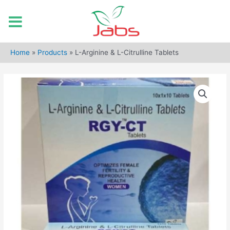
Skip
to
Home
»
Products
»
L-Arginine & L-Citrulline Tablets
content