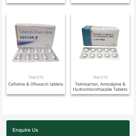
TABLETS
TABLETS
Cefixime & Ofloxacin tablets
Telmisartan, Amlodipine &
Hydrochlorothiazide Tablets
Enquire Us