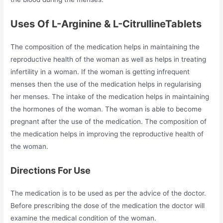
Uses Of L-Arginine & L-CitrullineTablets
The composition of the medication helps in maintaining the
reproductive health of the woman as well as helps in treating
infertility in a woman. If the woman is getting infrequent
menses then the use of the medication helps in regularising
her menses. The intake of the medication helps in maintaining
the hormones of the woman. The woman is able to become
pregnant after the use of the medication. The composition of
the medication helps in improving the reproductive health of
the woman.
Directions For Use
The medication is to be used as per the advice of the doctor.
Before prescribing the dose of the medication the doctor will
examine the medical condition of the woman.