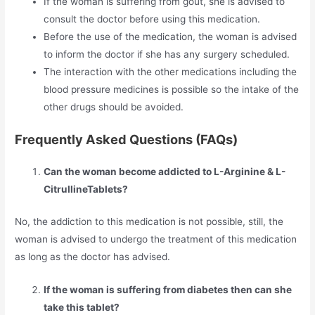
If the woman is suffering from gout, she is advised to
consult the doctor before using this medication.
Before the use of the medication, the woman is advised
to inform the doctor if she has any surgery scheduled.
The interaction with the other medications including the
blood pressure medicines is possible so the intake of the
other drugs should be avoided.
Frequently Asked Questions (FAQs)
Can the woman become addicted to L-Arginine & L-
CitrullineTablets?
No, the addiction to this medication is not possible, still, the
woman is advised to undergo the treatment of this medication
as long as the doctor has advised.
If the woman is suffering from diabetes then can she
take this tablet?