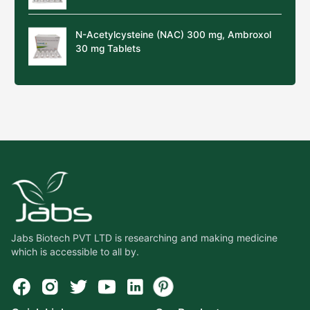
N-Acetylcysteine (NAC) 300 mg, Ambroxol
30 mg Tablets
Jabs Biotech PVT LTD is researching and making medicine
which is accessible to all by.