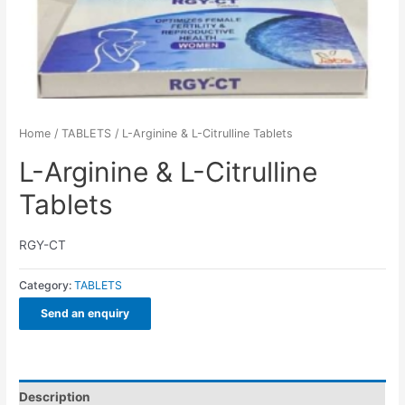
Home
/
TABLETS
/ L-Arginine & L-Citrulline Tablets
L-Arginine & L-Citrulline
Tablets
RGY-CT
Category:
TABLETS
Send an enquiry
Description