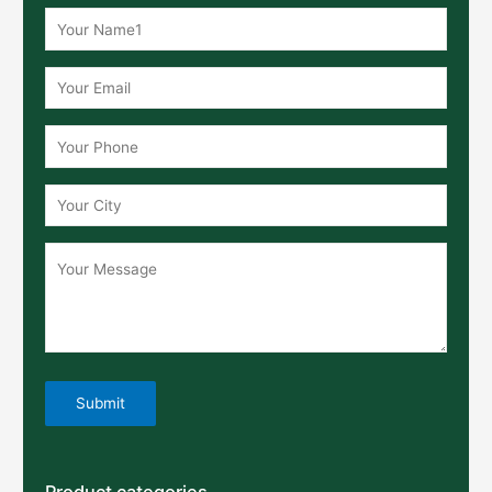
Product categories