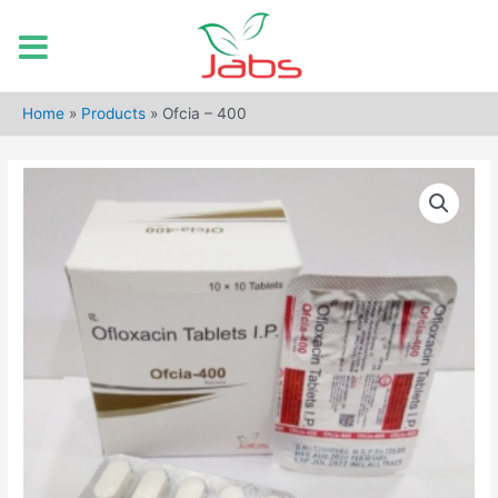
Skip
to
Home
»
Products
»
Ofcia – 400
content