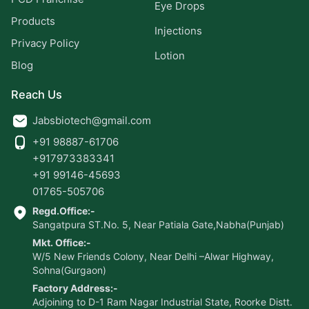
Eye Drops
Products
Injections
Privacy Policy
Lotion
Blog
Reach Us
Jabsbiotech@gmail.com
+91 98887-61706
+917973383341
+91 99146-45693
01765-505706
Regd.Office:-
Sangatpura ST.No. 5, Near Patiala Gate,Nabha(Punjab)
Mkt. Office:-
W/5 New Friends Colony, Near Delhi –Alwar Highway,
Sohna(Gurgaon)
Factory Address:-
Adjoining to D-1 Ram Nagar Industrial State, Roorke Distt.