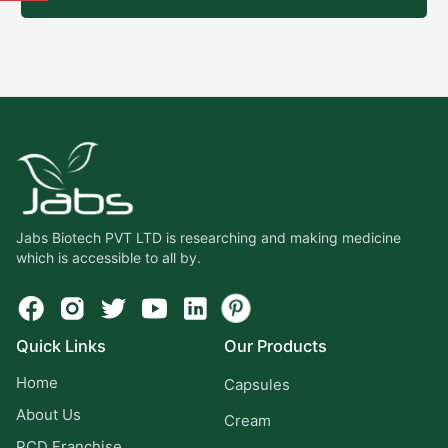
Jabs Biotech PVT LTD is researching and making medicine
which is accessible to all by.
Quick Links
Our Products
Home
Capsules
About Us
Cream
PCD Franchise