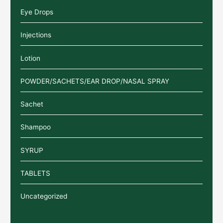
Eye Drops
Injections
Lotion
POWDER/SACHETS/EAR DROP/NASAL SPRAY
Sachet
Shampoo
SYRUP
TABLETS
Uncategorized