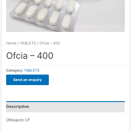
Home
/
TABLETS
/ Ofcia – 400
Ofcia – 400
Category:
TABLETS
Send an enquiry
Description
Ofloxacin I.P