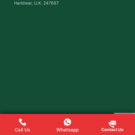
Haridwar, U.K. 247667
Call Us
Whatsapp
Contact Us