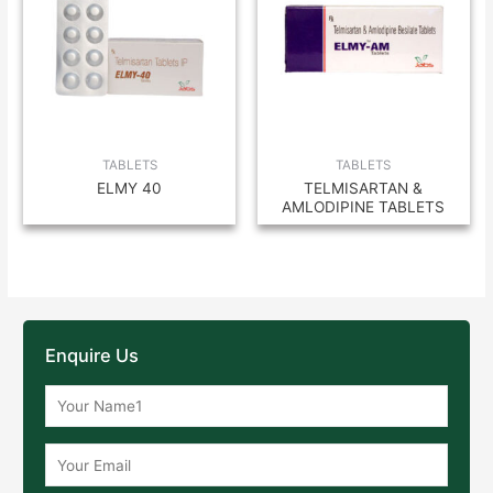
TABLETS
TABLETS
ELMY 40
TELMISARTAN &
AMLODIPINE TABLETS
Enquire Us