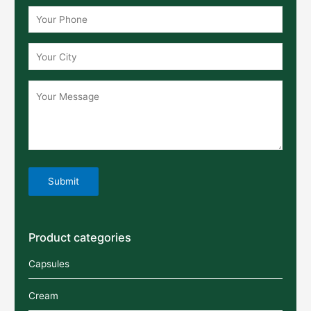
Product categories
Capsules
Cream