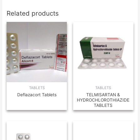
Related products
TABLETS
TABLETS
Deflazacort Tablets
TELMISARTAN &
HYDROCHLOROTHIAZIDE
TABLETS