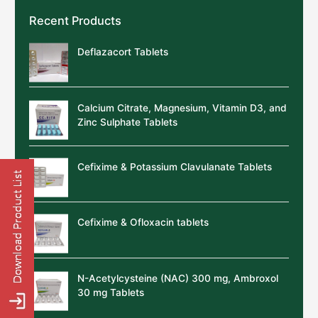
Recent Products
Deflazacort Tablets
Calcium Citrate, Magnesium, Vitamin D3, and
Zinc Sulphate Tablets
Cefixime & Potassium Clavulanate Tablets
Cefixime & Ofloxacin tablets
N-Acetylcysteine (NAC) 300 mg, Ambroxol
30 mg Tablets