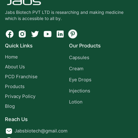
Jabs Biotech PVT LTD is researching and making medicine
which is accessible to all by.
Quick Links
Our Products
Home
Capsules
About Us
Cream
PCD Franchise
Eye Drops
Products
Injections
Privacy Policy
Lotion
Blog
Reach Us
Jabsbiotech@gmail.com