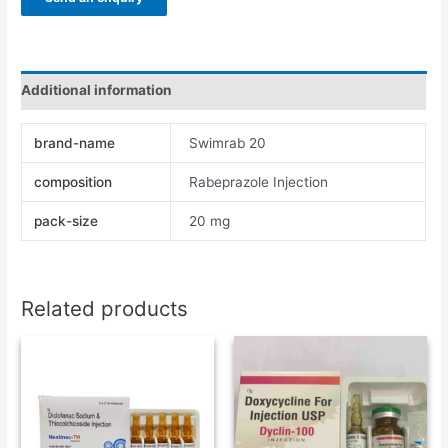
Additional information
brand-name
Swimrab 20
composition
Rabeprazole Injection
pack-size
20 mg
Related products