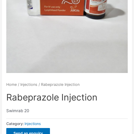
Home
/
Injections
/ Rabeprazole Injection
Rabeprazole Injection
Swimrab 20
Category:
Injections
Send an enquiry