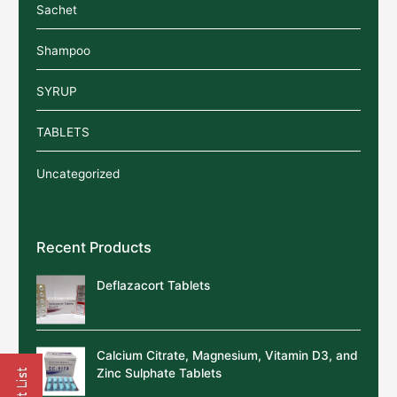
Sachet
Shampoo
SYRUP
TABLETS
Uncategorized
Recent Products
Deflazacort Tablets
Calcium Citrate, Magnesium, Vitamin D3, and
Zinc Sulphate Tablets