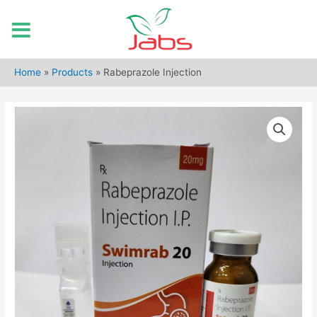
Skip
to
Home
»
Products
»
Rabeprazole Injection
content