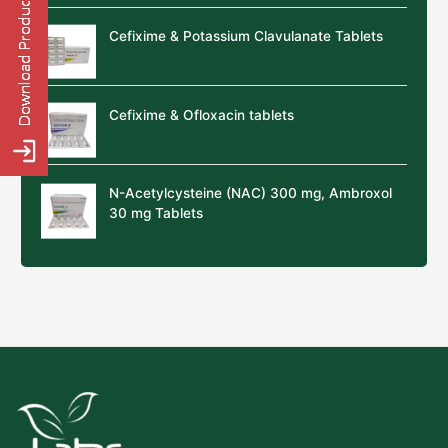
Cefixime & Potassium Clavulanate Tablets
Cefixime & Ofloxacin tablets
N-Acetylcysteine (NAC) 300 mg, Ambroxol
30 mg Tablets