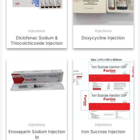
Injections
Injections
Diclofenac Sodium &
Doxycycline Injection
Thiocolchicoside Injection
Injections
Injections
Enoxaparin Sodium Injection
Iron Sucrose Injection
Ip