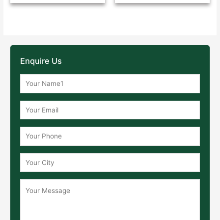
Enquire Us