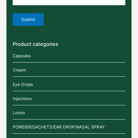
Product categories
Capsules
Cream
Eye Drops
Injections
Lotion
POWDER/SACHETS/EAR DROP/NASAL SPRAY