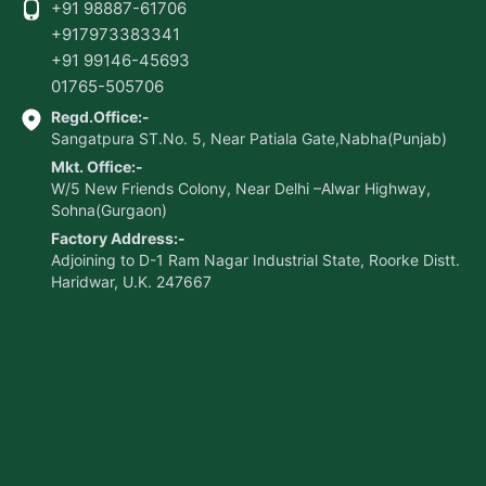
+91 98887-61706
+917973383341
+91 99146-45693
01765-505706
Regd.Office:-
Sangatpura ST.No. 5, Near Patiala Gate,Nabha(Punjab)
Mkt. Office:-
W/5 New Friends Colony, Near Delhi –Alwar Highway,
Sohna(Gurgaon)
Factory Address:-
Adjoining to D-1 Ram Nagar Industrial State, Roorke Distt.
Haridwar, U.K. 247667