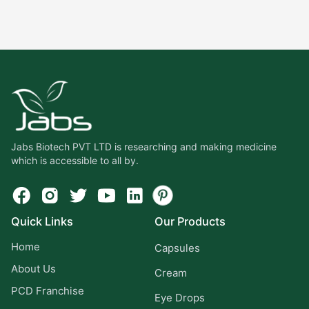
Jabs Biotech PVT LTD is researching and making medicine
which is accessible to all by.
Quick Links
Our Products
Home
Capsules
About Us
Cream
PCD Franchise
Eye Drops