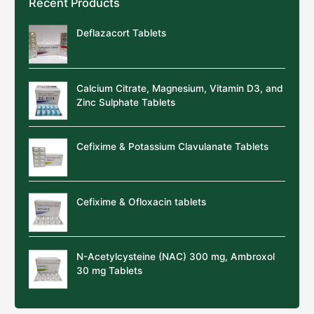
Recent Products
Deflazacort Tablets
Calcium Citrate, Magnesium, Vitamin D3, and
Zinc Sulphate Tablets
Cefixime & Potassium Clavulanate Tablets
Cefixime & Ofloxacin tablets
N-Acetylcysteine (NAC) 300 mg, Ambroxol
30 mg Tablets