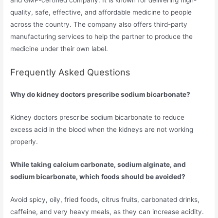
and GMP-certified company. It is known for delivering high-
quality, safe, effective, and affordable medicine to people
across the country. The company also offers third-party
manufacturing services to help the partner to produce the
medicine under their own label.
Frequently Asked Questions
Why do kidney doctors prescribe sodium bicarbonate?
Kidney doctors prescribe sodium bicarbonate to reduce
excess acid in the blood when the kidneys are not working
properly.
While taking calcium carbonate, sodium alginate, and
sodium bicarbonate, which foods should be avoided?
Avoid spicy, oily, fried foods, citrus fruits, carbonated drinks,
caffeine, and very heavy meals, as they can increase acidity.