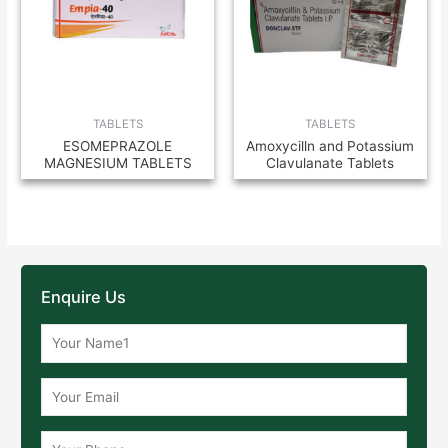
TABLETS
TABLETS
ESOMEPRAZOLE
Amoxycilln and Potassium
MAGNESIUM TABLETS
Clavulanate Tablets
Enquire Us