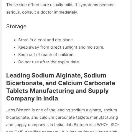
These side effects are usually mild. If symptoms become
serious, consult a doctor immediately.
Storage
Store in a cool and dry place.
Keep away from direct sunlight and moisture.
Keep out of reach of children.
Do not use after the expiry date.
Leading Sodium Alginate, Sodium
Bicarbonate, and Calcium Carbonate
Tablets Manufacturing and Supply
Company in India
Jabs Biotech is one of the leading sodium alginate, sodium
bicarbonate, and calcium carbonate tablets manufacturing
and supply companies in India. Jab Biotech is a WHO-, ISO-,