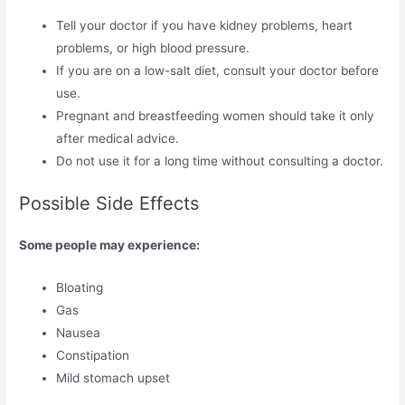
Tell your doctor if you have kidney problems, heart
problems, or high blood pressure.
If you are on a low-salt diet, consult your doctor before
use.
Pregnant and breastfeeding women should take it only
after medical advice.
Do not use it for a long time without consulting a doctor.
Possible Side Effects
Some people may experience:
Bloating
Gas
Nausea
Constipation
Mild stomach upset