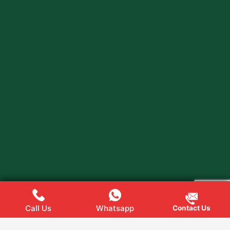
Call Us
Whatsapp
Contact Us
Web
Hopers
Copyright @ 2024
All rights Reserved