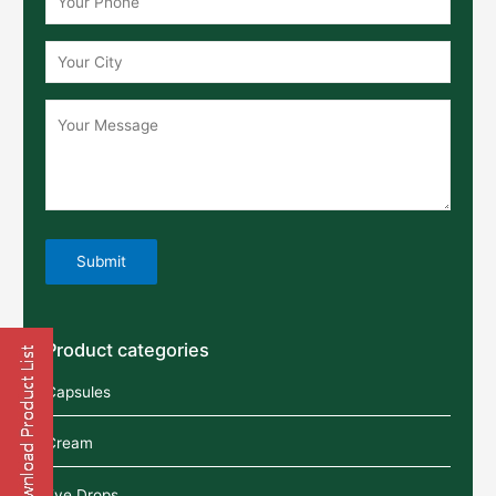
Product categories
Capsules
Cream
Eye Drops