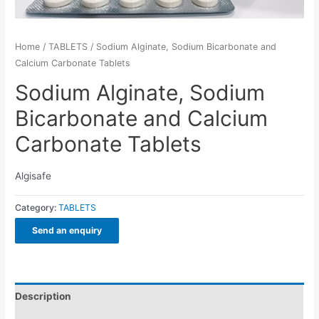
Home
/
TABLETS
/ Sodium Alginate, Sodium Bicarbonate and
Calcium Carbonate Tablets
Sodium Alginate, Sodium
Bicarbonate and Calcium
Carbonate Tablets
Algisafe
Category:
TABLETS
Send an enquiry
Description