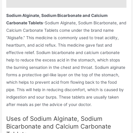
Additional information
Sodium Alginate, Sodium Bicarbonate and Calcium
Carbonate Tablets
-Sodium Alginate, Sodium Bicarbonate, and
Calcium Carbonate Tablets come under the brand name
“Algisafe.” This medicine is commonly used to treat acidity,
heartburn, and acid reflux. This medicine gave fast and
effective relief. Sodium bicarbonate and calcium carbonate
help to reduce the excess acid in the stomach, which stops
the burning sensation in the chest and throat. Sodium alginate
forms a protective gel-like layer on the top of the stomach,
which helps to prevent acid from flowing back to the food
pipe. This will help in reducing discomfort, which is caused by
indigestion and sour burps. These tablets are usually taken
after meals as per the advice of your doctor.
Uses of Sodium Alginate, Sodium
Bicarbonate and Calcium Carbonate