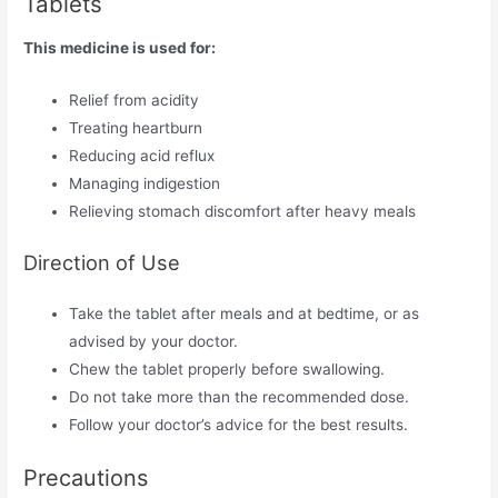
Tablets
This medicine is used for:
Relief from acidity
Treating heartburn
Reducing acid reflux
Managing indigestion
Relieving stomach discomfort after heavy meals
Direction of Use
Take the tablet after meals and at bedtime, or as
advised by your doctor.
Chew the tablet properly before swallowing.
Do not take more than the recommended dose.
Follow your doctor’s advice for the best results.
Precautions