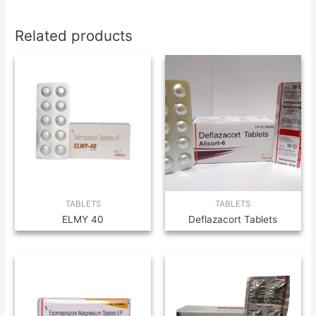
Related products
TABLETS
TABLETS
ELMY 40
Deflazacort Tablets