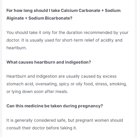
For how long should I take Calcium Carbonate + Sodium
Alginate + Sodium Bicarbonate?
You should take it only for the duration recommended by your
doctor. It is usually used for short-term relief of acidity and
heartburn.
What causes heartburn and indigestion?
Heartburn and indigestion are usually caused by excess
stomach acid, overeating, spicy or oily food, stress, smoking,
or lying down soon after meals.
Can this medicine be taken during pregnancy?
It is generally considered safe, but pregnant women should
consult their doctor before taking it.