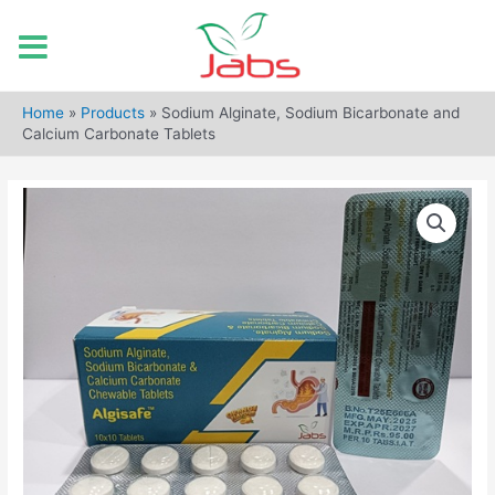
Skip
to
Home
»
Products
»
Sodium Alginate, Sodium Bicarbonate and
content
Calcium Carbonate Tablets