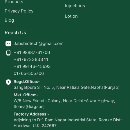
Products
Injections
Privacy Policy
Lotion
Blog
Reach Us
Jabsbiotech@gmail.com
+91 98887-61706
+917973383341
+91 99146-45693
01765-505706
Regd.Office:-
Sangatpura ST.No. 5, Near Patiala Gate,Nabha(Punjab)
Mkt. Office:-
W/5 New Friends Colony, Near Delhi –Alwar Highway,
Sohna(Gurgaon)
Factory Address:-
Adjoining to D-1 Ram Nagar Industrial State, Roorke Distt.
Haridwar, U.K. 247667