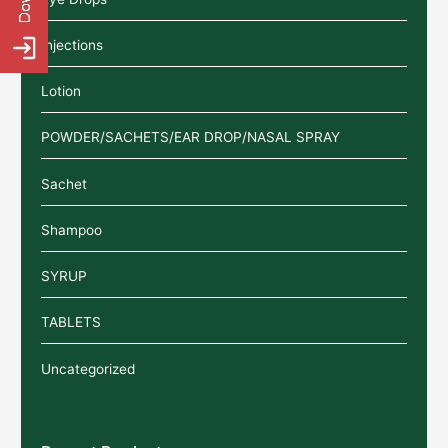
Injections
Lotion
POWDER/SACHETS/EAR DROP/NASAL SPRAY
Sachet
Shampoo
SYRUP
TABLETS
Uncategorized