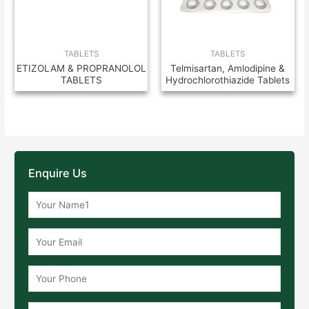
TABLETS
TABLETS
ETIZOLAM & PROPRANOLOL
Telmisartan, Amlodipine &
TABLETS
Hydrochlorothiazide Tablets
Enquire Us