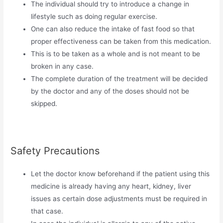
The individual should try to introduce a change in
lifestyle such as doing regular exercise.
One can also reduce the intake of fast food so that
proper effectiveness can be taken from this medication.
This is to be taken as a whole and is not meant to be
broken in any case.
The complete duration of the treatment will be decided
by the doctor and any of the doses should not be
skipped.
Safety Precautions
Let the doctor know beforehand if the patient using this
medicine is already having any heart, kidney, liver
issues as certain dose adjustments must be required in
that case.