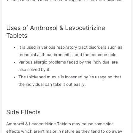
Uses of Ambroxol & Levocetirizine
Tablets
It is used in various respiratory tract disorders such as
bronchial asthma, bronchitis, and the common cold.
Various allergic problems faced by the individual are
also solved by it.
The thickened mucus is loosened by its usage so that
the individual can take it out easily.
Side Effects
Ambroxol & Levocetirizine Tablets may cause some side
effects which aren’t major in nature as they tend to go away