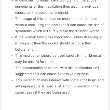
In case the individual is allergic to any of the active
ingredients of this medication then also the individual
should tell the doctor beforehand.
The usage of this medication should not be stopped
without consulting the doctor as it can cause the rise of
symptoms which will surely make the situation worse.
If the woman taking this medication is breastfeeding or
is pregnant then the doctor should be consulted
beforehand.
This medication should be used carefully in children as it
may be unsafe for them.
The consumption of alcohol with this medication isn’t
suggested as it can cause excessive dizziness.
This medication may interact with some antiallergic and
antidepressants so special attention is needed in the
same cases if they are being used.