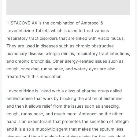
Additional information
HISTACOVE-AX is the combination of Ambroxol &
Levocetirizine Tablets which is used to treat various
respiratory tract disorders that are linked with viscid mucus.
They are used in diseases such as chronic obstructive
pulmonary disease, allergic rhinitis, respiratory tract infections,
and chronic bronchitis. Other allergy-related issues such as
cough, sneezing, runny nose, and watery eyes are also
treated with this medication.
Levocetirizine is linked with a class of pharma drugs called
antihistamine that work by blocking the action of histamine
and then it allows relief from the issues such as sneezing,
cough, runny nose, and much more. Ambroxol on the other
hand is an expectorant that promotes the secretion of phlegm
and it is also a mucolytic agent that makes the sputum less
viscous and then it makes breathing easier for the individual.