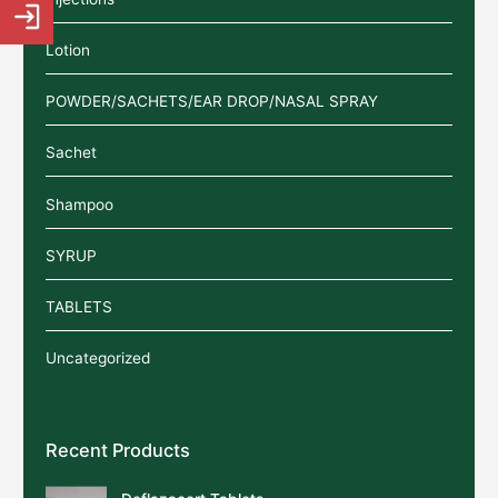
Lotion
POWDER/SACHETS/EAR DROP/NASAL SPRAY
Sachet
Shampoo
SYRUP
TABLETS
Uncategorized
Recent Products