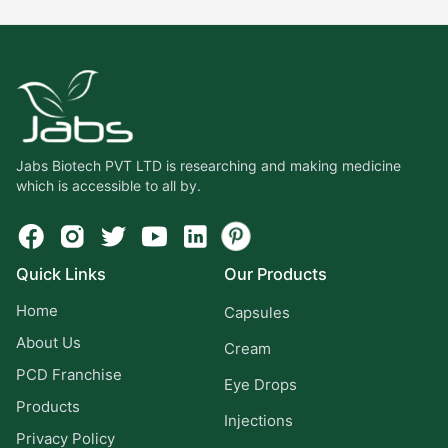
Jabs Biotech PVT LTD is researching and making medicine
which is accessible to all by.
Quick Links
Our Products
Home
Capsules
About Us
Cream
PCD Franchise
Eye Drops
Products
Injections
Privacy Policy