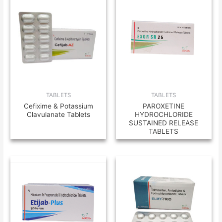
TABLETS
TABLETS
Cefixime & Potassium
PAROXETINE
Clavulanate Tablets
HYDROCHLORIDE
SUSTAINED RELEASE
TABLETS