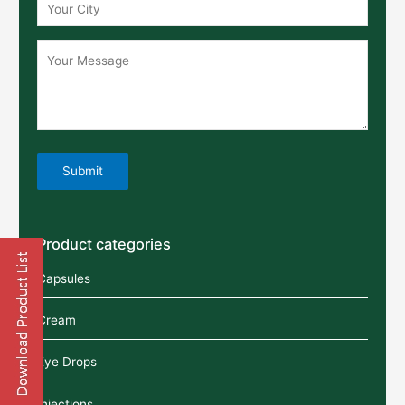
Product categories
Capsules
Cream
Eye Drops
Injections