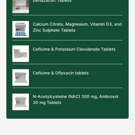
Deflazacort Tablets
Calcium Citrate, Magnesium, Vitamin D3, and
Zinc Sulphate Tablets
Cefixime & Potassium Clavulanate Tablets
Cefixime & Ofloxacin tablets
N-Acetylcysteine (NAC) 300 mg, Ambroxol
30 mg Tablets