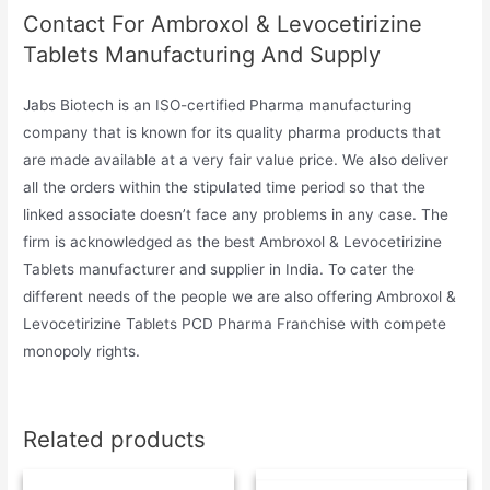
Contact For Ambroxol & Levocetirizine
Tablets Manufacturing And Supply
Jabs Biotech is an ISO-certified Pharma manufacturing
company that is known for its quality pharma products that
are made available at a very fair value price. We also deliver
all the orders within the stipulated time period so that the
linked associate doesn’t face any problems in any case. The
firm is acknowledged as the best Ambroxol & Levocetirizine
Tablets manufacturer and supplier in India. To cater the
different needs of the people we are also offering Ambroxol &
Levocetirizine Tablets PCD Pharma Franchise with compete
monopoly rights.
Related products