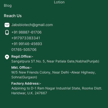
Lotion
Blog
Reach Us
Jabsbiotech@gmail.com
+91 98887-61706
+917973383341
+91 99146-45693
01765-505706
Regd.Office:-
Sangatpura ST.No. 5, Near Patiala Gate,Nabha(Punjab)
Mkt. Office:-
W/5 New Friends Colony, Near Delhi –Alwar Highway,
Sohna(Gurgaon)
Factory Address:-
Adjoining to D-1 Ram Nagar Industrial State, Roorke Distt.
Haridwar, U.K. 247667