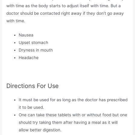
with time as the body starts to adjust itself with time. But a
doctor should be contacted right away if they don’t go away
with time.
Nausea
Upset stomach
Dryness in mouth
Headache
Directions For Use
It must be used for as long as the doctor has prescribed
it to be used.
One can take these tablets with or without food but one
should try taking them after having a meal as it will
allow better digestion.