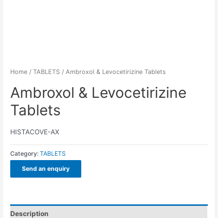
Home
/
TABLETS
/ Ambroxol & Levocetirizine Tablets
Ambroxol & Levocetirizine
Tablets
HISTACOVE-AX
Category:
TABLETS
Send an enquiry
Description