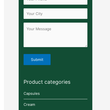
Product categories
Capsules
Cream