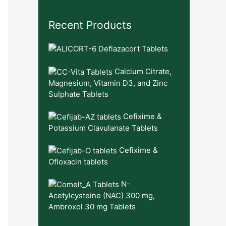
Recent Products
Deflazacort Tablets
Calcium Citrate,
Magnesium, Vitamin D3, and Zinc
Sulphate Tablets
Cefixime &
Potassium Clavulanate Tablets
Cefixime &
Ofloxacin tablets
N-
Acetylcysteine (NAC) 300 mg,
Ambroxol 30 mg Tablets