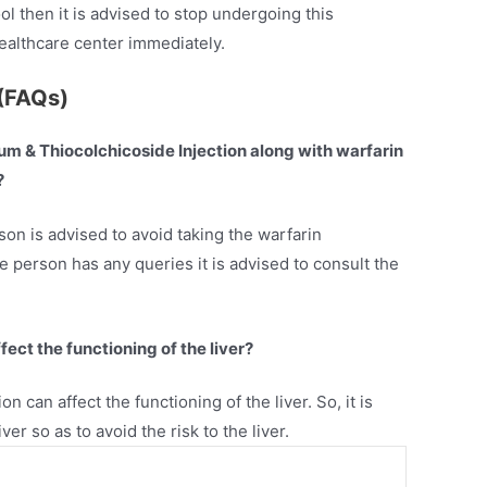
ol then it is advised to stop undergoing this
healthcare center immediately.
(FAQs)
odium & Thiocolchicoside Injection along with warfarin
?
son is advised to avoid taking the warfarin
he person has any queries it is advised to consult the
ect the functioning of the liver?
on can affect the functioning of the liver. So, it is
er so as to avoid the risk to the liver.