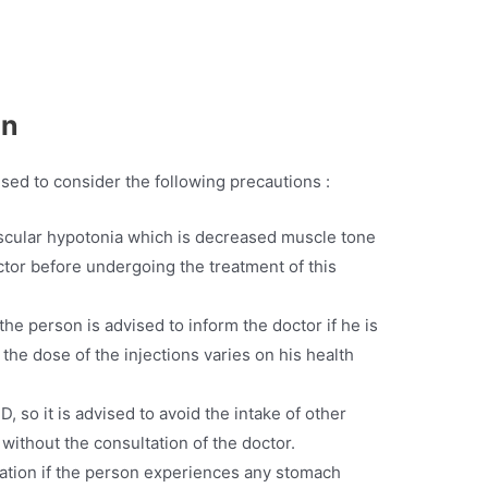
en
vised to consider the following precautions :
uscular hypotonia which is decreased muscle tone
octor before undergoing the treatment of this
the person is advised to inform the doctor if he is
 the dose of the injections varies on his health
D, so it is advised to avoid the intake of other
without the consultation of the doctor.
ation if the person experiences any stomach