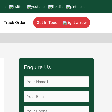
Track Order
Get In Touch
Enquire Us