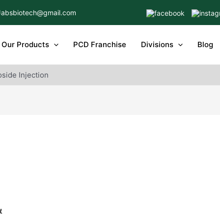
Jabsbiotech@gmail.com
Our Products
PCD Franchise
Divisions
Blog
side Injection
&