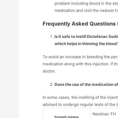
problem including blood in the sto
medication and visit the nearest 
Frequently Asked Questions 
Is it safe to instill Diclofenac S
which helps in thinning the blood
To avoid an increase in bleeding the per
medication along with this injection. If t
doctor.
Does the use of the medication aff
In some cases, the instilling of the injecti
advised to undergo regular tests of the liv
Nextinac-TH
brand-name