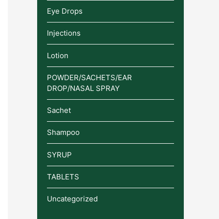
Eye Drops
Injections
Lotion
POWDER/SACHETS/EAR
DROP/NASAL SPRAY
Sachet
Shampoo
SYRUP
TABLETS
Uncategorized