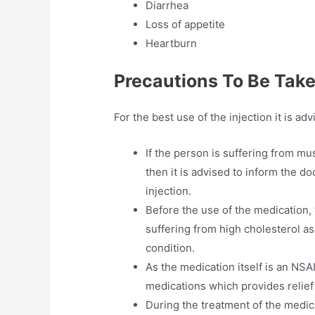
Diarrhea
Loss of appetite
Heartburn
Precautions To Be Tak
For the best use of the injection it is ad
If the person is suffering from m
then it is advised to inform the d
injection.
Before the use of the medication, 
suffering from high cholesterol as
condition.
As the medication itself is an NSAI
medications which provides relief 
During the treatment of the medic