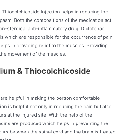
Thiocolchicoside Injection helps in reducing the
spasm. Both the compositions of the medication act
non-steroidal anti-inflammatory drug, Diclofenac
s which are responsible for the occurrence of pain.
elps in providing relief to the muscles. Providing
g the movement of the muscles.
dium & Thiocolchicoside
are helpful in making the person comfortable
on is helpful not only in reducing the pain but also
rs at the injured site. With the help of the
ndins are produced which helps in preventing the
curs between the spinal cord and the brain is treated