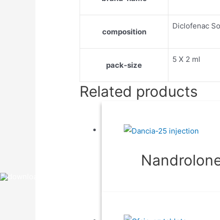
Diclofenac S
composition
5 X 2 ml
pack-size
Related products
Nandrolone