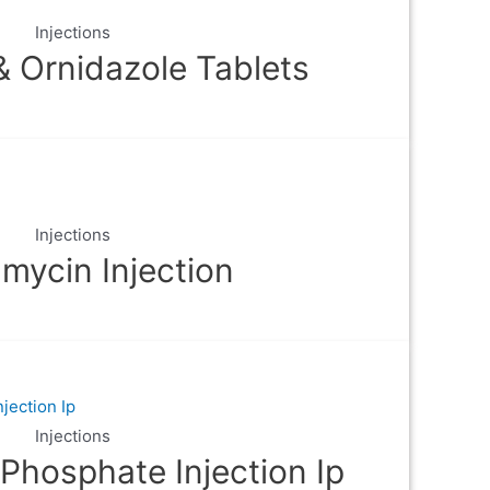
Injections
& Ornidazole Tablets
Injections
mycin Injection
Injections
Phosphate Injection Ip