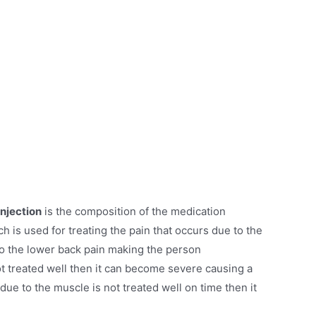
njection
is the composition of the medication
 is used for treating the pain that occurs due to the
o the lower back pain making the person
ot treated well then it can become severe causing a
g due to the muscle is not treated well on time then it