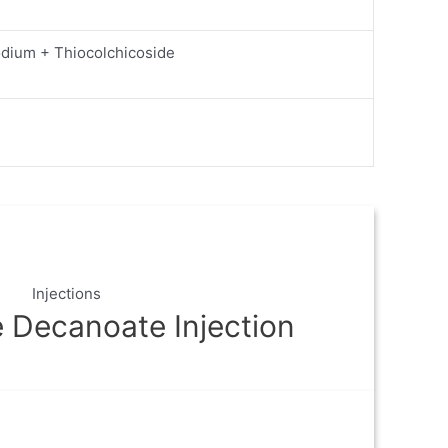
odium + Thiocolchicoside
Injections
 Decanoate Injection