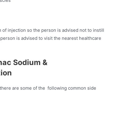
uscles
 of injection so the person is advised not to instill
 person is advised to visit the nearest healthcare
enac Sodium &
tion
ein there are some of the following common side