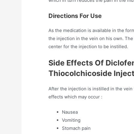
which in turn reduces the pain in the m
Directions For Use
As the medication is available in the form
the injection in the vein on his own. The
center for the injection to be instilled.
Side Effects Of Diclof
Thiocolchicoside Injec
After the injection is instilled in the v
effects which may occur :
Nausea
Vomiting
Stomach pain