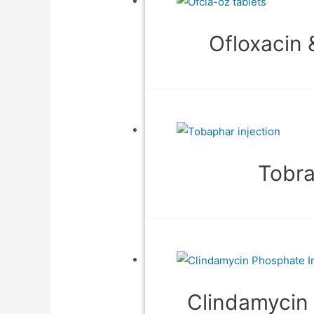
Ofloxacin 
Tobra
Clindamycin 