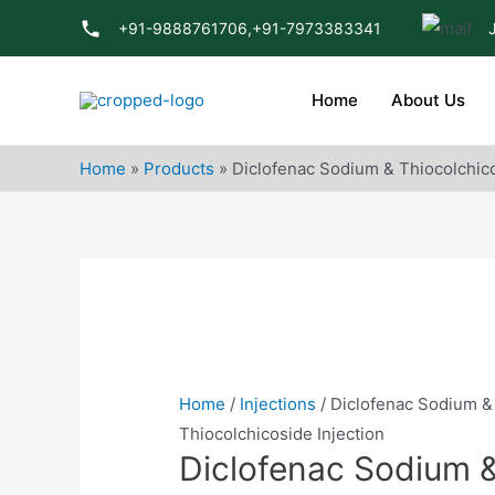
Skip
+91-9888761706,
+91-7973383341
to
content
Home
About Us
Home
»
Products
»
Diclofenac Sodium & Thiocolchico
Home
/
Injections
/ Diclofenac Sodium &
Thiocolchicoside Injection
Diclofenac Sodium 