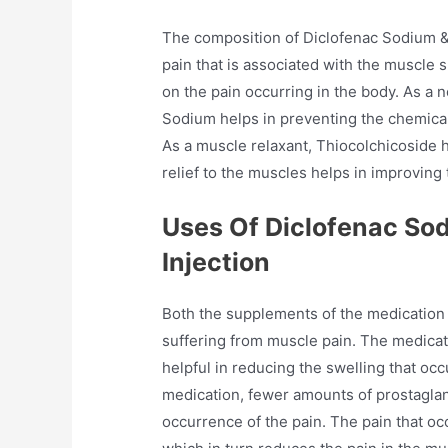
The composition of Diclofenac Sodium & 
pain that is associated with the muscle 
on the pain occurring in the body. As a 
Sodium helps in preventing the chemical
As a muscle relaxant, Thiocolchicoside h
relief to the muscles helps in improvin
Uses Of Diclofenac So
Injection
Both the supplements of the medication 
suffering from muscle pain. The medicati
helpful in reducing the swelling that occu
medication, fewer amounts of prostagla
occurrence of the pain. The pain that oc