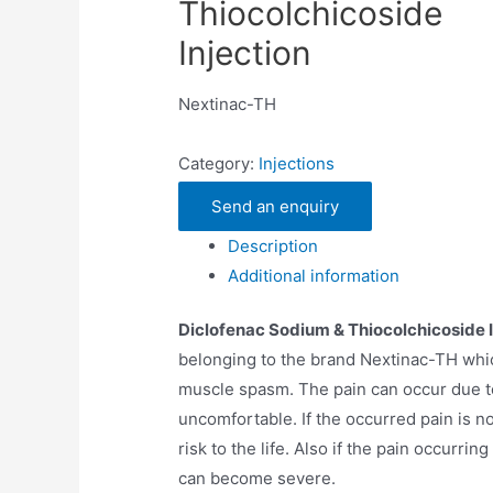
Thiocolchicoside
Injection
Nextinac-TH
Category:
Injections
Send an enquiry
Description
Additional information
Diclofenac Sodium & Thiocolchicoside I
belonging to the brand Nextinac-TH which
muscle spasm. The pain can occur due t
uncomfortable. If the occurred pain is n
risk to the life. Also if the pain occurrin
can become severe.