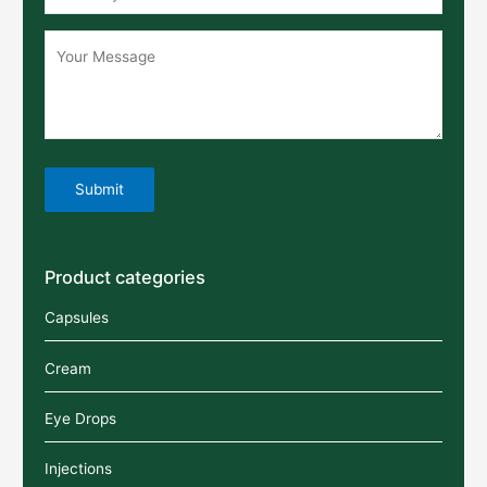
Product categories
Capsules
Cream
Eye Drops
Injections