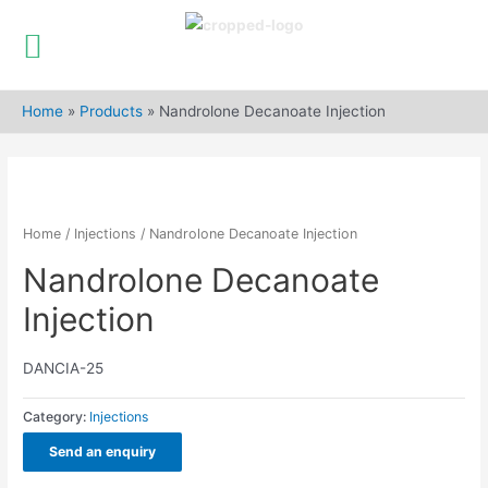
Skip
to
Home
»
Products
»
Nandrolone Decanoate Injection
content
Home
/
Injections
/ Nandrolone Decanoate Injection
Nandrolone Decanoate
Injection
DANCIA-25
Category:
Injections
Send an enquiry