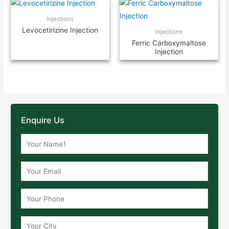
Injections
Levocetirizine Injection
Injections
Ferric Carboxymaltose
Injection
Enquire Us