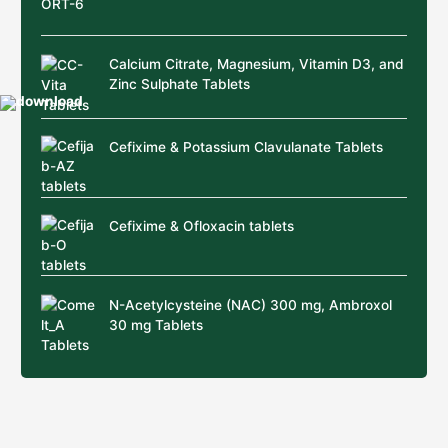
Calcium Citrate, Magnesium, Vitamin D3, and
Zinc Sulphate Tablets
Cefixime & Potassium Clavulanate Tablets
Cefixime & Ofloxacin tablets
N-Acetylcysteine (NAC) 300 mg, Ambroxol
30 mg Tablets