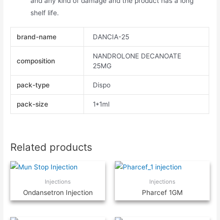
and any kind of damage and the product has a long
shelf life.
brand-name
DANCIA-25
NANDROLONE DECANOATE
composition
25MG
pack-type
Dispo
pack-size
1*1ml
Related products
Injections
Injections
Ondansetron Injection
Pharcef 1GM