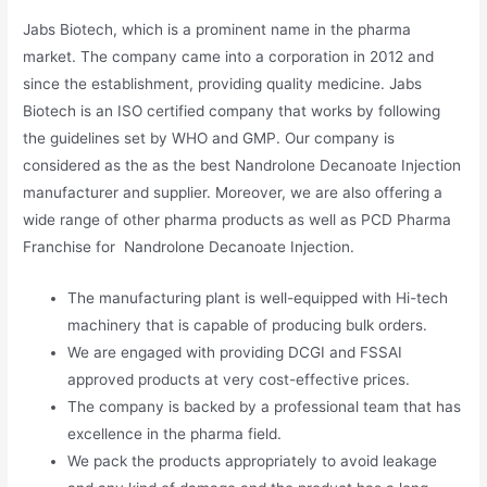
Jabs Biotech, which is a prominent name in the pharma
market. The company came into a corporation in 2012 and
since the establishment, providing quality medicine. Jabs
Biotech is an ISO certified company that works by following
the guidelines set by WHO and GMP. Our company is
considered as the as the best Nandrolone Decanoate Injection
manufacturer and supplier. Moreover, we are also offering a
wide range of other pharma products as well as PCD Pharma
Franchise for Nandrolone Decanoate Injection.
The manufacturing plant is well-equipped with Hi-tech
machinery that is capable of producing bulk orders.
We are engaged with providing DCGI and FSSAI
approved products at very cost-effective prices.
The company is backed by a professional team that has
excellence in the pharma field.
We pack the products appropriately to avoid leakage