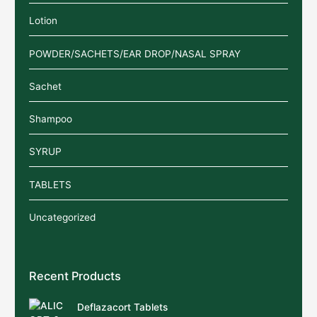
Lotion
POWDER/SACHETS/EAR DROP/NASAL SPRAY
Sachet
Shampoo
SYRUP
TABLETS
Uncategorized
Recent Products
Deflazacort Tablets