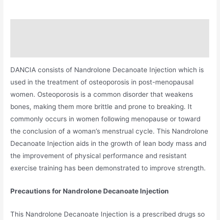
Description
Additional information
DANCIA consists of Nandrolone Decanoate Injection which is
used in the treatment of osteoporosis in post-menopausal
women. Osteoporosis is a common disorder that weakens
bones, making them more brittle and prone to breaking. It
commonly occurs in women following menopause or toward
the conclusion of a woman’s menstrual cycle. This Nandrolone
Decanoate Injection aids in the growth of lean body mass and
the improvement of physical performance and resistant
exercise training has been demonstrated to improve strength.
Precautions for Nandrolone Decanoate Injection
This Nandrolone Decanoate Injection is a prescribed drugs so