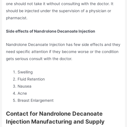
one should not take it without consulting with the doctor. It
should be injected under the supervision of a physician or
pharmacist.
Side effects of Nandrolone Decanoate Injection
Nandrolone Decanoate Injection has few side effects and they
need specific attention if they become worse or the condition
gets serious consult with the doctor.
Swelling
Fluid Retention
Nausea
Acne
Breast Enlargement
Contact for Nandrolone Decanoate
Injection Manufacturing and Supply