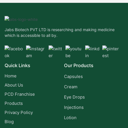
Jabs Biotech PVT LTD is researching and making medicine
which is accessible to all by.
Quick Links
Our Products
Home
Capsules
About Us
Cream
PCD Franchise
Eye Drops
Products
Injections
Privacy Policy
Lotion
Blog