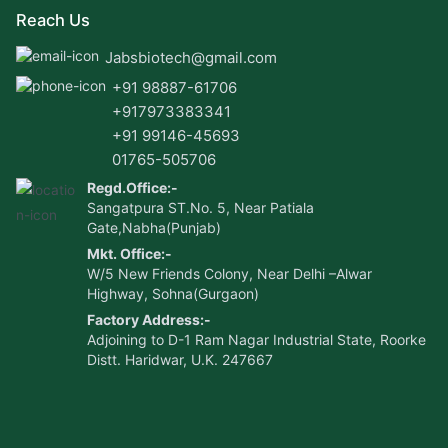
Reach Us
Jabsbiotech@gmail.com
+91 98887-61706
+917973383341
+91 99146-45693
01765-505706
Regd.Office:-
Sangatpura ST.No. 5, Near Patiala
Gate,Nabha(Punjab)
Mkt. Office:-
W/5 New Friends Colony, Near Delhi –Alwar
Highway, Sohna(Gurgaon)
Factory Address:-
Adjoining to D-1 Ram Nagar Industrial State, Roorke
Distt. Haridwar, U.K. 247667