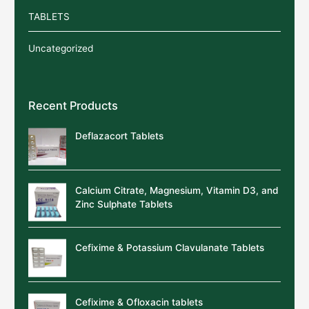
TABLETS
Uncategorized
Recent Products
Deflazacort Tablets
Calcium Citrate, Magnesium, Vitamin D3, and
Zinc Sulphate Tablets
Cefixime & Potassium Clavulanate Tablets
Cefixime & Ofloxacin tablets