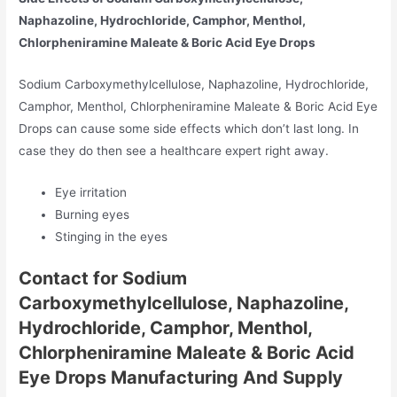
Naphazoline, Hydrochloride, Camphor, Menthol,
Chlorpheniramine Maleate & Boric Acid Eye Drops
Sodium Carboxymethylcellulose, Naphazoline, Hydrochloride,
Camphor, Menthol, Chlorpheniramine Maleate & Boric Acid Eye
Drops can cause some side effects which don’t last long. In
case they do then see a healthcare expert right away.
Eye irritation
Burning eyes
Stinging in the eyes
Contact for Sodium
Carboxymethylcellulose, Naphazoline,
Hydrochloride, Camphor, Menthol,
Chlorpheniramine Maleate & Boric Acid
Eye Drops Manufacturing And Supply