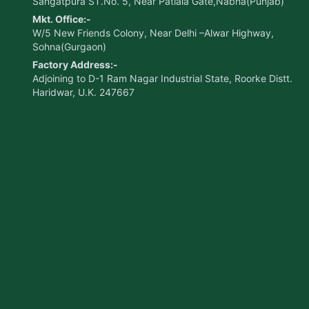
Sangatpura ST.No. 5, Near Patiala Gate,Nabha(Punjab)
Mkt. Office:-
W/5 New Friends Colony, Near Delhi –Alwar Highway,
Sohna(Gurgaon)
Factory Address:-
Adjoining to D-1 Ram Nagar Industrial State, Roorke Distt.
Haridwar, U.K. 247667