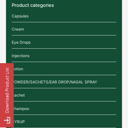
Product categories
Capsules
Cream
Eye Drops
Injections
Lotion
POWDER/SACHETS/EAR DROP/NASAL SPRAY
Sachet
Shampoo
SYRUP