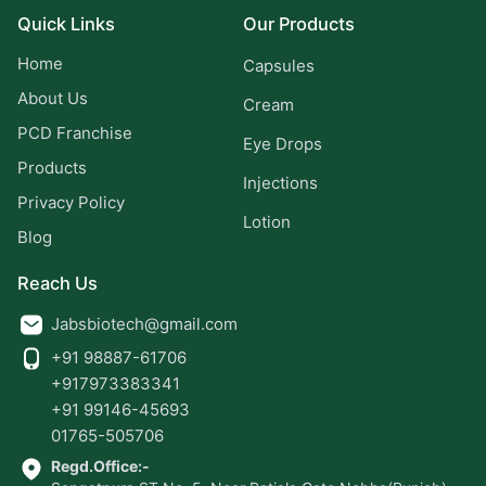
Quick Links
Our Products
Home
Capsules
About Us
Cream
PCD Franchise
Eye Drops
Products
Injections
Privacy Policy
Lotion
Blog
Reach Us
Jabsbiotech@gmail.com
+91 98887-61706
+917973383341
+91 99146-45693
01765-505706
Regd.Office:-