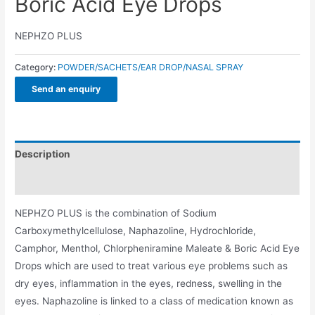
Boric Acid Eye Drops
NEPHZO PLUS
Category:
POWDER/SACHETS/EAR DROP/NASAL SPRAY
Send an enquiry
Description
Additional information
NEPHZO PLUS is the combination of Sodium
Carboxymethylcellulose, Naphazoline, Hydrochloride,
Camphor, Menthol, Chlorpheniramine Maleate & Boric Acid Eye
Drops which are used to treat various eye problems such as
dry eyes, inflammation in the eyes, redness, swelling in the
eyes. Naphazoline is linked to a class of medication known as