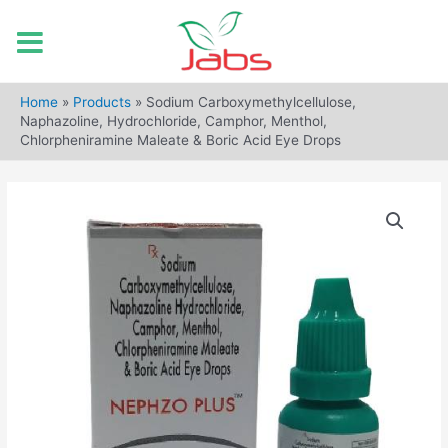
Skip
to
Home
»
Products
»
Sodium Carboxymethylcellulose,
content
Naphazoline, Hydrochloride, Camphor, Menthol,
Chlorpheniramine Maleate & Boric Acid Eye Drops