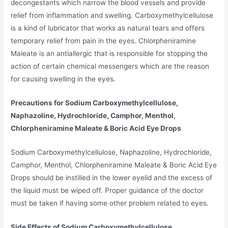
decongestants which narrow the blood vessels and provide
relief from inflammation and swelling. Carboxymethylcellulose
is a kind of lubricator that works as natural tears and offers
temporary relief from pain in the eyes. Chlorpheniramine
Maleate is an antiallergic that is responsible for stopping the
action of certain chemical messengers which are the reason
for causing swelling in the eyes.
Precautions for Sodium Carboxymethylcellulose,
Naphazoline, Hydrochloride, Camphor, Menthol,
Chlorpheniramine Maleate & Boric Acid Eye Drops
Sodium Carboxymethylcellulose, Naphazoline, Hydrochloride,
Camphor, Menthol, Chlorpheniramine Maleate & Boric Acid Eye
Drops should be instilled in the lower eyelid and the excess of
the liquid must be wiped off. Proper guidance of the doctor
must be taken if having some other problem related to eyes.
Side Effects of Sodium Carboxymethylcellulose,