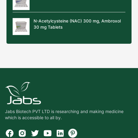
N-Acetylcysteine (NAC) 300 mg, Ambroxol
30 mg Tablets
Jabs Biotech PVT LTD is researching and making medicine
which is accessible to all by.