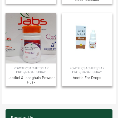
POWDER/SACHETS/EAR
POWDER/SACHETS/EAR
DROP/NASAL SPRAY
DROP/NASAL SPRAY
Lactitol & Ispaghula Powder
Acetic Ear Drops
Husk
Enquire Us