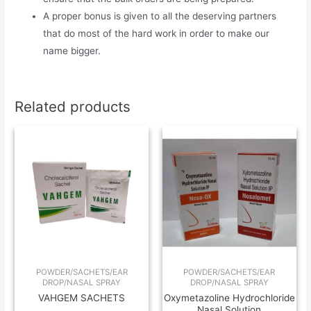
A proper bonus is given to all the deserving partners
that do most of the hard work in order to make our
name bigger.
Related products
POWDER/SACHETS/EAR
POWDER/SACHETS/EAR
DROP/NASAL SPRAY
DROP/NASAL SPRAY
VAHGEM SACHETS
Oxymetazoline Hydrochloride
Nasal Solution