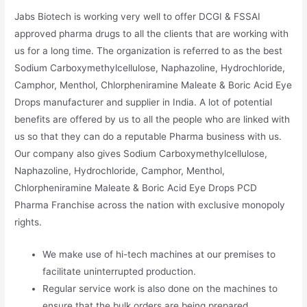
Jabs Biotech is working very well to offer DCGI & FSSAI
approved pharma drugs to all the clients that are working with
us for a long time. The organization is referred to as the best
Sodium Carboxymethylcellulose, Naphazoline, Hydrochloride,
Camphor, Menthol, Chlorpheniramine Maleate & Boric Acid Eye
Drops manufacturer and supplier in India. A lot of potential
benefits are offered by us to all the people who are linked with
us so that they can do a reputable Pharma business with us.
Our company also gives Sodium Carboxymethylcellulose,
Naphazoline, Hydrochloride, Camphor, Menthol,
Chlorpheniramine Maleate & Boric Acid Eye Drops PCD
Pharma Franchise across the nation with exclusive monopoly
rights.
We make use of hi-tech machines at our premises to
facilitate uninterrupted production.
Regular service work is also done on the machines to
ensure that the bulk orders are being prepared.