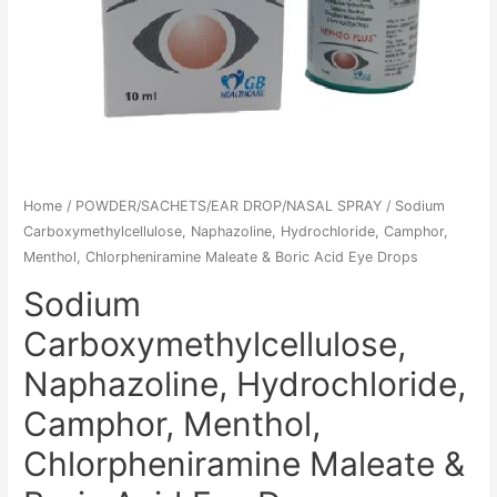
Home
/
POWDER/SACHETS/EAR DROP/NASAL SPRAY
/ Sodium
Carboxymethylcellulose, Naphazoline, Hydrochloride, Camphor,
Menthol, Chlorpheniramine Maleate & Boric Acid Eye Drops
Sodium
Carboxymethylcellulose,
Naphazoline, Hydrochloride,
Camphor, Menthol,
Chlorpheniramine Maleate &